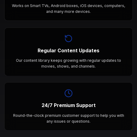
Works on Smart TVs, Android boxes, iOS devices, computers,
and many more devices.
Regular Content Updates
Our content library keeps growing with regular updates to
movies, shows, and channels.
24/7 Premium Support
Round-the-clock premium customer support to help you with
any issues or questions.