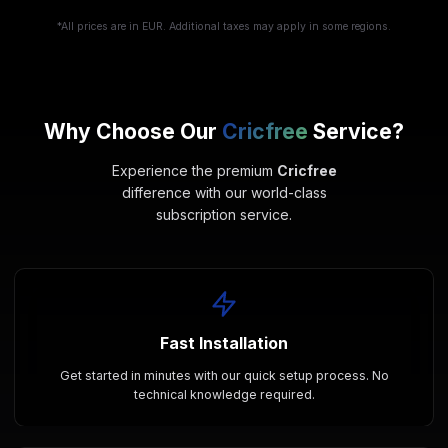
*All prices are in EUR. Additional taxes may apply in some regions.
Why Choose Our
Cricfree
Service?
Experience the premium
Cricfree
difference with our world-class
subscription service.
Fast Installation
Get started in minutes with our quick setup process. No
technical knowledge required.