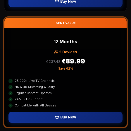
Buy Now
BEST VALUE
12 Months
2
Device
s
€89.99
€237.48
Save
62%
25,000+ Live TV Channels
HD & 4K Streaming Quality
Regular Content Updates
24/7 IPTV Support
Compatible with All Devices
Buy Now