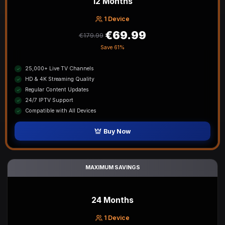
12 Months
1 Device
€69.99
€179.99
Save
61%
25,000+ Live TV Channels
HD & 4K Streaming Quality
Regular Content Updates
24/7 IPTV Support
Compatible with All Devices
Buy Now
MAXIMUM SAVINGS
24 Months
1 Device