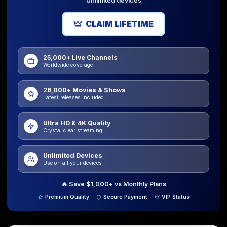
Unlimited devices
CLAIM LIFETIME
25,000+ Live Channels
Worldwide coverage
26,000+ Movies & Shows
Latest releases included
Ultra HD & 4K Quality
Crystal clear streaming
Unlimited Devices
Use on all your devices
🔥
Save $1,000+ vs Monthly Plans
Premium Quality
Secure Payment
VIP Status