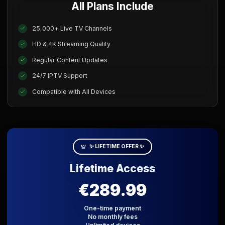
All Plans Include
25,000+ Live TV Channels
HD & 4K Streaming Quality
Regular Content Updates
24/7 IPTV Support
Compatible with All Devices
✨ LIFETIME OFFER ✨
Lifetime Access
€289.99
One-time payment
No monthly fees