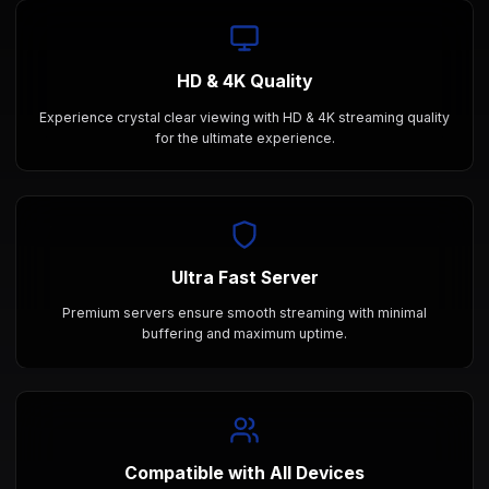
HD & 4K Quality
Experience crystal clear viewing with HD & 4K streaming quality
for the ultimate experience.
Ultra Fast Server
Premium servers ensure smooth streaming with minimal
buffering and maximum uptime.
Compatible with All Devices