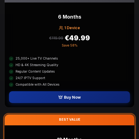
6 Months
1 Device
€49.99
€119.99
Save
58%
25,000+ Live TV Channels
HD & 4K Streaming Quality
Regular Content Updates
24/7 IPTV Support
Compatible with All Devices
Buy Now
BEST VALUE