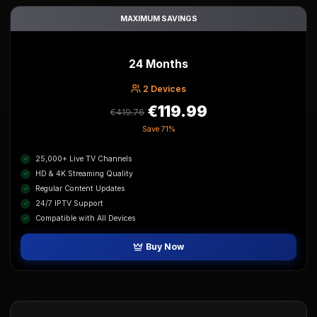
MAXIMUM SAVINGS
24 Months
2
Device
s
€119.99
€419.76
Save
71%
25,000+ Live TV Channels
HD & 4K Streaming Quality
Regular Content Updates
24/7 IPTV Support
Compatible with All Devices
Buy Now