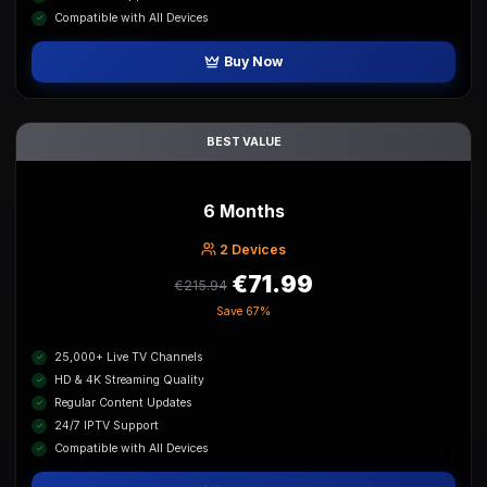
Compatible with All Devices
Buy Now
BEST VALUE
6 Months
2
Device
s
€71.99
€215.94
Save
67%
25,000+ Live TV Channels
HD & 4K Streaming Quality
Regular Content Updates
24/7 IPTV Support
Compatible with All Devices