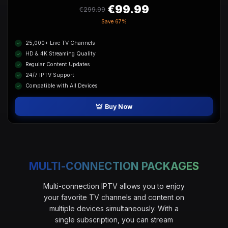
€99.99
€299.99
Save
67%
25,000+ Live TV Channels
HD & 4K Streaming Quality
Regular Content Updates
24/7 IPTV Support
Compatible with All Devices
Buy Now
MULTI-CONNECTION PACKAGES
Multi-connection IPTV allows you to enjoy
your favorite TV channels and content on
multiple devices simultaneously. With a
single subscription, you can stream