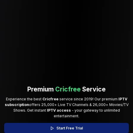
Premium
Cricfree
Service
Experience the best
Cricfree
service since 2019! Our premium
IPTV
subscription
offers 25,000+ Live TV Channels & 26,000+ Movies/TV
Shows. Get instant
IPTV access
- your gateway to unlimited
entertainment.
Start Free Trial