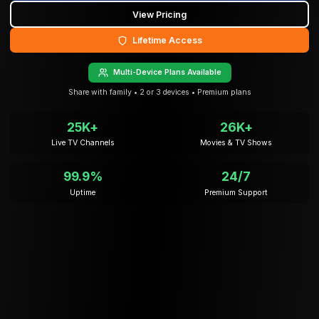
View Pricing
Lifetime Access
Multi-Device Plans Available
Share with family • 2 or 3 devices • Premium plans
25K+
26K+
Live TV Channels
Movies & TV Shows
99.9%
24/7
Uptime
Premium Support