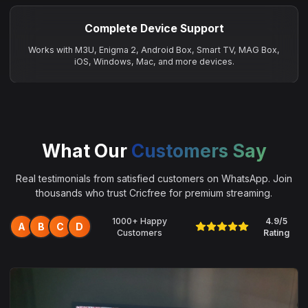
Complete Device Support
Works with M3U, Enigma 2, Android Box, Smart TV, MAG Box,
iOS, Windows, Mac, and more devices.
What Our
Customers Say
Real testimonials from satisfied customers on WhatsApp. Join
thousands who trust Cricfree for premium streaming.
1000+ Happy
4.9/5
A
B
C
D
Customers
Rating