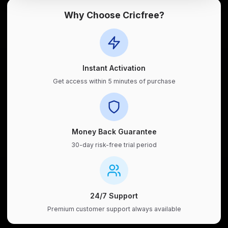
Why Choose Cricfree?
Instant Activation
Get access within 5 minutes of purchase
Money Back Guarantee
30-day risk-free trial period
24/7 Support
Premium customer support always available