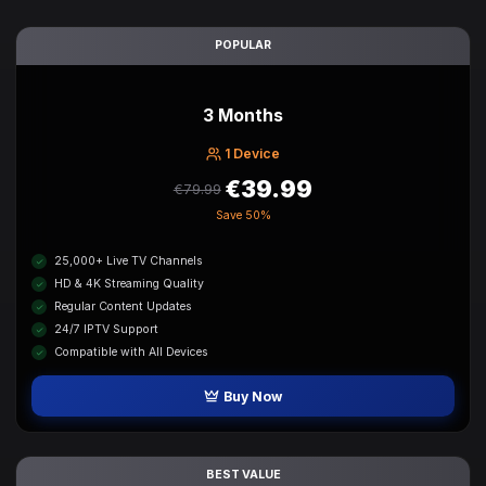
POPULAR
3 Months
1 Device
€39.99
€79.99
Save
50%
25,000+ Live TV Channels
HD & 4K Streaming Quality
Regular Content Updates
24/7 IPTV Support
Compatible with All Devices
Buy Now
BEST VALUE