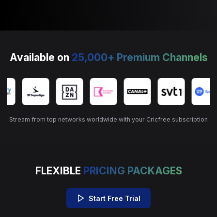
Available on
25,000+ Premium Channels
Stream from top networks worldwide with your Cricfree subscription
FLEXIBLE
PRICING PACKAGES
Start Free Trial