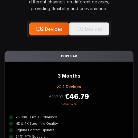
different channels on different devices,
providing flexibility and convenience.
2
Device
s
3
Device
s
POPULAR
3 Months
2
Device
s
€46.79
€107.97
Save
57%
25,000+ Live TV Channels
HD & 4K Streaming Quality
Regular Content Updates
24/7 IPTV Support